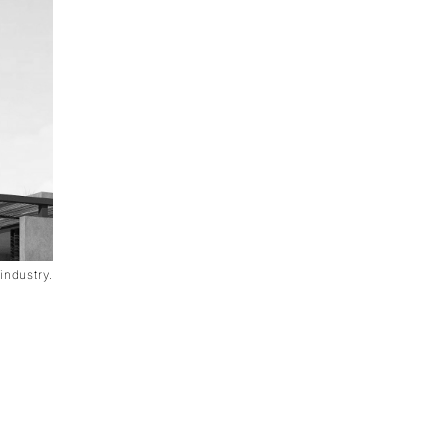
industry.