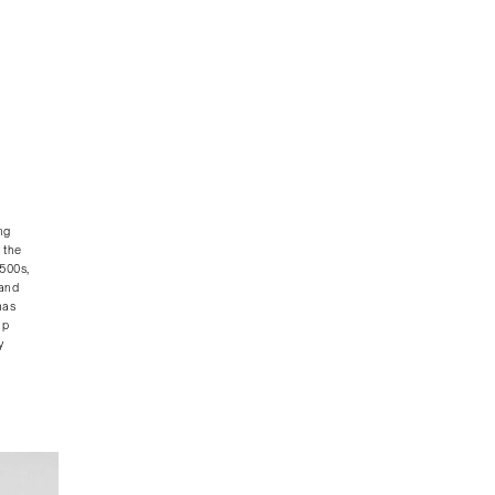
ng
 the
1500s,
 and
has
ap
y