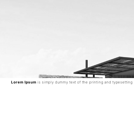
Lorem Ipsum
is simply dummy text of the printing and typesetting 