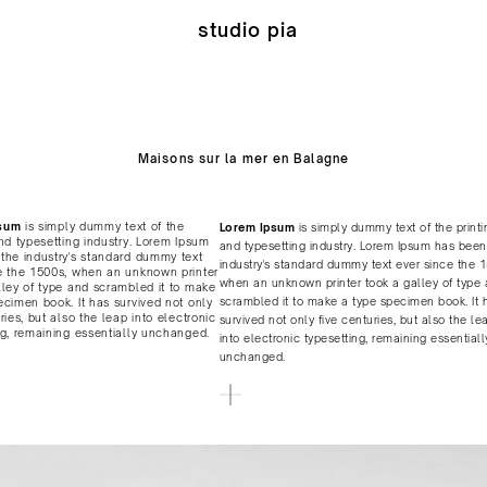
studio pia
Maisons sur la mer en Balagne
sum
is simply dummy text of the
Lorem Ipsum
is simply dummy text of the printi
and typesetting industry. Lorem Ipsum
and typesetting industry. Lorem Ipsum has been
the industry's standard dummy text
industry's standard dummy text ever since the 
e the 1500s, when an unknown printer
when an unknown printer took a galley of type
lley of type and scrambled it to make
scrambled it to make a type specimen book. It 
ecimen book. It has survived not only
ries, but also the leap into electronic
survived not only five centuries, but also the le
ng, remaining essentially unchanged.
into electronic typesetting, remaining essentiall
unchanged.