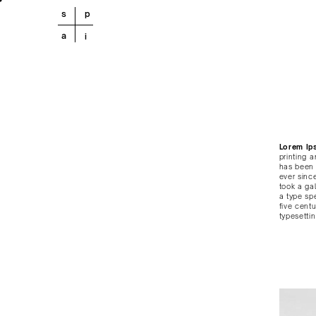
s
p
a
i
Lorem Ip
printing 
has been 
ever sinc
took a ga
a type sp
five centu
typesetti